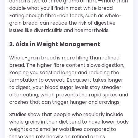
contains two to three grams of fibre—more than
double what you’ll find in most white bread.
Eating enough fibre-rich foods, such as whole-
grain bread, can reduce the risk of digestive
issues like diverticulitis and haemorrhoids.
2. Aids in Weight Management
Whole-grain bread is more filling than refined
bread. The higher fibre content slows digestion,
keeping you satisfied longer and reducing the
temptation to overeat. Because it takes longer
to digest, your blood sugar levels stay steadier
after eating, which prevents the rapid spikes and
crashes that can trigger hunger and cravings.
Studies show that people who regularly include
whole grains in their diet tend to have lower body
weights and smaller waistlines compared to
those who rely heavily on refined grains.