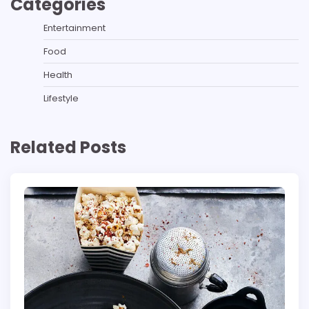
Categories
Entertainment
Food
Health
Lifestyle
Related Posts