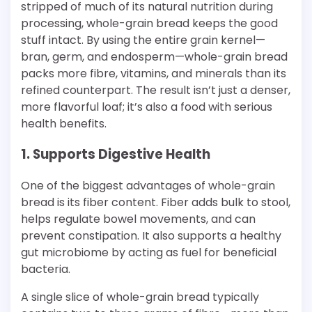
stripped of much of its natural nutrition during
processing, whole-grain bread keeps the good
stuff intact. By using the entire grain kernel—
bran, germ, and endosperm—whole-grain bread
packs more fibre, vitamins, and minerals than its
refined counterpart. The result isn’t just a denser,
more flavorful loaf; it’s also a food with serious
health benefits.
1. Supports Digestive Health
One of the biggest advantages of whole-grain
bread is its fiber content. Fiber adds bulk to stool,
helps regulate bowel movements, and can
prevent constipation. It also supports a healthy
gut microbiome by acting as fuel for beneficial
bacteria.
A single slice of whole-grain bread typically