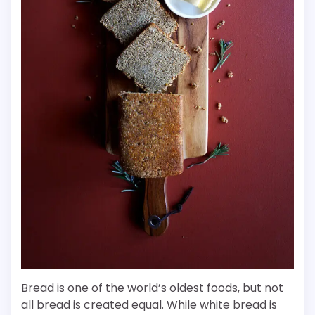
Bread is one of the world’s oldest foods, but not
all bread is created equal. While white bread is