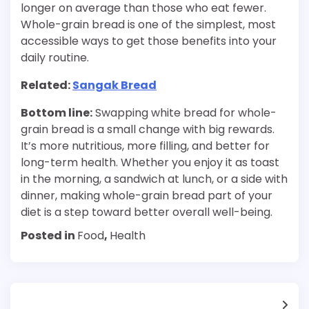
longer on average than those who eat fewer.
Whole-grain bread is one of the simplest, most
accessible ways to get those benefits into your
daily routine.
Related:
Sangak Bread
Bottom line:
Swapping white bread for whole-
grain bread is a small change with big rewards.
It’s more nutritious, more filling, and better for
long-term health. Whether you enjoy it as toast
in the morning, a sandwich at lunch, or a side with
dinner, making whole-grain bread part of your
diet is a step toward better overall well-being.
Posted in
Food
,
Health
Post