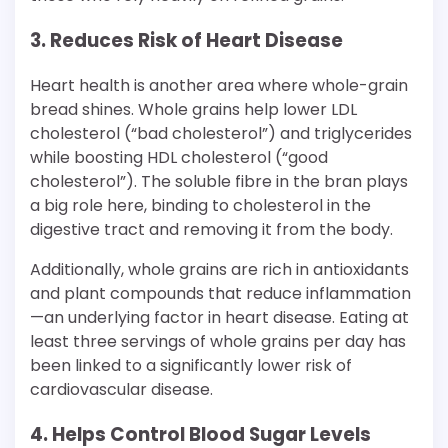
3. Reduces Risk of Heart Disease
Heart health is another area where whole-grain
bread shines. Whole grains help lower LDL
cholesterol (“bad cholesterol”) and triglycerides
while boosting HDL cholesterol (“good
cholesterol”). The soluble fibre in the bran plays
a big role here, binding to cholesterol in the
digestive tract and removing it from the body.
Additionally, whole grains are rich in antioxidants
and plant compounds that reduce inflammation
—an underlying factor in heart disease. Eating at
least three servings of whole grains per day has
been linked to a significantly lower risk of
cardiovascular disease.
4. Helps Control Blood Sugar Levels