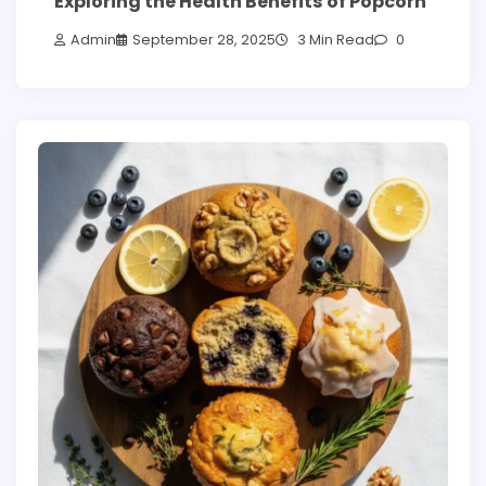
Exploring the Health Benefits of Popcorn
Admin
September 28, 2025
3 Min Read
0