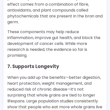
effect comes from a combination of fibre,
antioxidants, and plant compounds called
phytochemicals that are present in the bran and
germ.
These components may help reduce
inflammation, improve gut health, and block the
development of cancer cells. While more
research is needed, the evidence so far is
promising.
7. Supports Longevity
When you add up the benefits—better digestion,
heart protection, weight management, and
reduced risk of chronic disease—it’s not
surprising that whole grains are tied to longer
lifespans. Large population studies consistently
show that people who eat more whole grains live