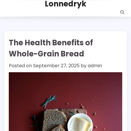
Lonnedryk
Skip
to
content
The Health Benefits of
Whole-Grain Bread
Posted on
September 27, 2025
by
admin