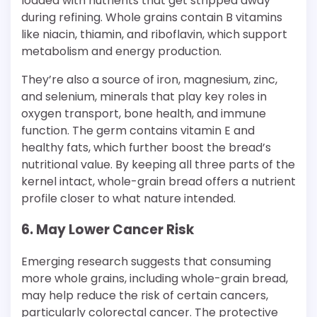
loaded with nutrients that get stripped away
during refining. Whole grains contain B vitamins
like niacin, thiamin, and riboflavin, which support
metabolism and energy production.
They’re also a source of iron, magnesium, zinc,
and selenium, minerals that play key roles in
oxygen transport, bone health, and immune
function. The germ contains vitamin E and
healthy fats, which further boost the bread’s
nutritional value. By keeping all three parts of the
kernel intact, whole-grain bread offers a nutrient
profile closer to what nature intended.
6. May Lower Cancer Risk
Emerging research suggests that consuming
more whole grains, including whole-grain bread,
may help reduce the risk of certain cancers,
particularly colorectal cancer. The protective