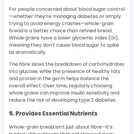
For people concerned about blood sugar control
—whether they’re managing diabetes or simply
trying to avoid energy crashes—whole-grain
bread is a better choice than refined bread.
Whole grains have a lower glycemic index (GI),
meaning they don’t cause blood sugar to spike
as dramatically.
The fibre slows the breakdown of carbohydrates
into glucose, while the presence of healthy fats
and protein in the germ helps balance the
overall effect. Over time, regularly choosing
whole grains can improve insulin sensitivity and
reduce the risk of developing type 2 diabetes.
5. Provides Essential Nutrients
Whole-grain bread isn’t just about fibre—it’s