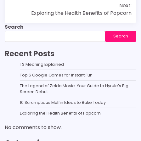
Next:
navigation
Exploring the Health Benefits of Popcorn
Search
Search
Recent Posts
TS Meaning Explained
Top 5 Google Games for Instant Fun
The Legend of Zelda Movie: Your Guide to Hyrule’s Big
Screen Debut
10 Scrumptious Muffin Ideas to Bake Today
Exploring the Health Benefits of Popcorn
No comments to show.